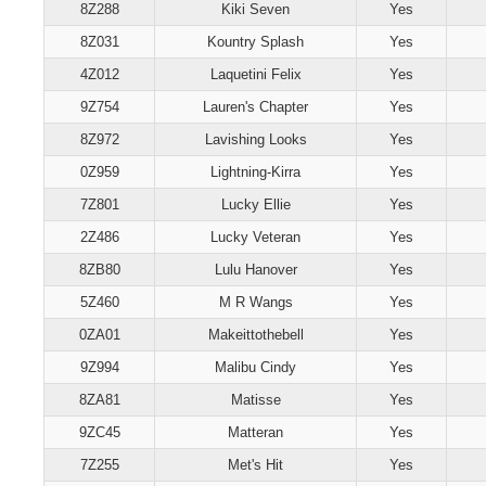
8Z288
Kiki Seven
Yes
8Z031
Kountry Splash
Yes
4Z012
Laquetini Felix
Yes
9Z754
Lauren's Chapter
Yes
8Z972
Lavishing Looks
Yes
0Z959
Lightning-Kirra
Yes
7Z801
Lucky Ellie
Yes
2Z486
Lucky Veteran
Yes
8ZB80
Lulu Hanover
Yes
5Z460
M R Wangs
Yes
0ZA01
Makeittothebell
Yes
9Z994
Malibu Cindy
Yes
8ZA81
Matisse
Yes
9ZC45
Matteran
Yes
7Z255
Met's Hit
Yes