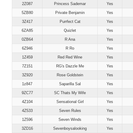
2Z087
Princess Sademar
Yes
5ZB80
Private Benjamin
Yes
3Z417
Purrfect Cat
Yes
6ZA85
Quizlet
Yes
0ZB64
R Ana
Yes
6Z946
R Ro
Yes
1Z459
Red Red Wine
Yes
7Z151
RG's Dazzle Me
Yes
3Z920
Rose Goldstein
Yes
1z847
Saparilla Sal
Yes
9ZC77
SC Thats My Wife
Yes
4Z104
Sensational Girl
Yes
4Z533
Seven Rules
Yes
1Z596
Seven Winds
Yes
3ZD16
Sevenboysalooking
Yes