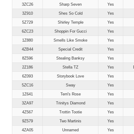
3ZC26
Sharp Seven
Yes
3Z910
Shes So Cold
Yes
5Z729
Shirley Temple
Yes
6ZC23
Shoppin For Gucci
Yes
1Z880
Smells Like Smoke
Yes
4ZB44
Special Credit
Yes
8Z596
Stealing Banksy
Yes
2Z186
Stella TZ
Yes
6Z093
Storybook Love
Yes
5ZC16
Sway
Yes
1Z641
Terri's Rose
Yes
3ZA97
Trinitys Diamond
Yes
4Z567
Trottin Tootie
Yes
9Z579
Two Martinis
Yes
4ZA05
Unnamed
Yes