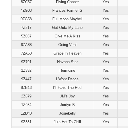
8ZC57
Flying Copper
Yes
4ZG03
Frances Farmer S
Yes
0ZG58
Full Moon Maybell
Yes
7Z317
Get Outa My Lane
Yes
5Z037
Give Me A Kiss
Yes
6ZA88
Going Viral
Yes
7ZA60
Grace In Heaven
Yes
9Z791
Havana Star
Yes
1Z992
Hermoine
Yes
9Z447
I Wont Dance
Yes
8ZB13
I'll Have The Red
Yes
2Z679
JM's Joy
Yes
1Z934
Jordyn B
Yes
1ZD40
Josiekelly
Yes
9Z331
Jula Hot To Chill
Yes