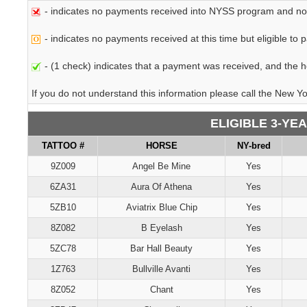
- indicates no payments received into NYSS program and not e
- indicates no payments received at this time but eligible to p
- (1 check) indicates that a payment was received, and the hor
If you do not understand this information please call the New Y
ELIGIBLE 3-YE
TATTOO #
HORSE
NY-bred
9Z009
Angel Be Mine
Yes
6ZA31
Aura Of Athena
Yes
5ZB10
Aviatrix Blue Chip
Yes
8Z082
B Eyelash
Yes
5ZC78
Bar Hall Beauty
Yes
1Z763
Bullville Avanti
Yes
8Z052
Chant
Yes