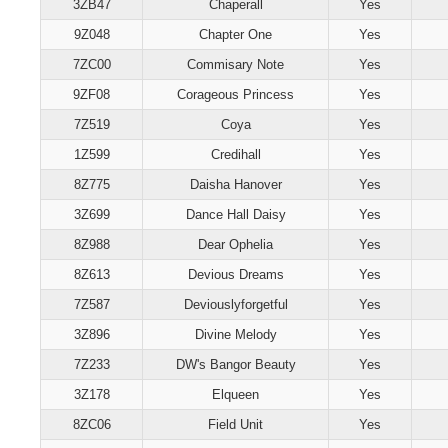
3ZB47
Chaperall
Yes
9Z048
Chapter One
Yes
7ZC00
Commisary Note
Yes
9ZF08
Corageous Princess
Yes
7Z519
Coya
Yes
1Z599
Credihall
Yes
8Z775
Daisha Hanover
Yes
3Z699
Dance Hall Daisy
Yes
8Z988
Dear Ophelia
Yes
8Z613
Devious Dreams
Yes
7Z587
Deviouslyforgetful
Yes
3Z896
Divine Melody
Yes
7Z233
DW's Bangor Beauty
Yes
3Z178
Elqueen
Yes
8ZC06
Field Unit
Yes