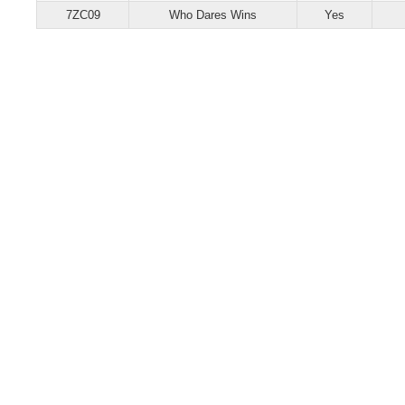
7ZC09
Who Dares Wins
Yes