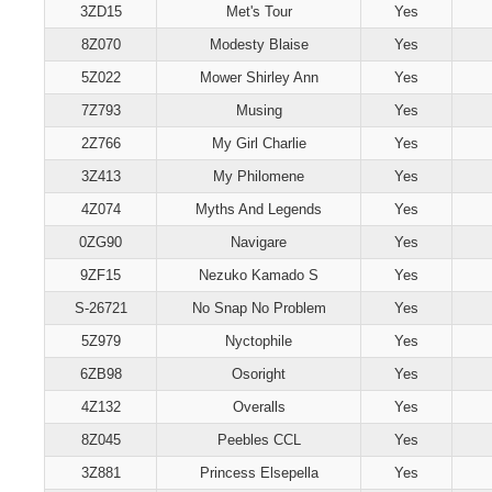
3ZD15
Met's Tour
Yes
8Z070
Modesty Blaise
Yes
5Z022
Mower Shirley Ann
Yes
7Z793
Musing
Yes
2Z766
My Girl Charlie
Yes
3Z413
My Philomene
Yes
4Z074
Myths And Legends
Yes
0ZG90
Navigare
Yes
9ZF15
Nezuko Kamado S
Yes
S-26721
No Snap No Problem
Yes
5Z979
Nyctophile
Yes
6ZB98
Osoright
Yes
4Z132
Overalls
Yes
8Z045
Peebles CCL
Yes
3Z881
Princess Elsepella
Yes