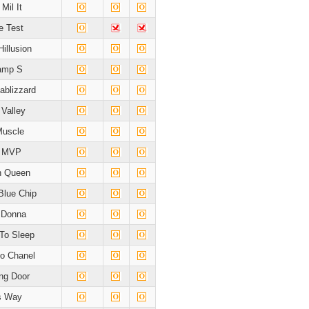
Mil It
e Test
Hillusion
amp S
blizzard
 Valley
Muscle
s MVP
n Queen
Blue Chip
 Donna
To Sleep
o Chanel
ng Door
's Way