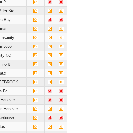
la P
After Six
a Bay
Dreams
Insanity
In Love
tity NO
Trio It
taux
LEEBROOK
a Fe
e Hanover
n Hanover
ountdown
tus