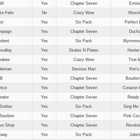
il
Yes
Chapter Seven
Emira 
e Felix
No
Crazy Wow
Muscl
st
Yes
Six Pack
Perfect 
mpaign
Yes
Chapter Seven
Duch
obert
Yes
Six Pack
Mymomsa
evalley
Yes
Skates N Plates
Hunter
nabee
Yes
Crazy Wow
True 
bleman
Yes
Devious Man
Kim'
 B
Yes
Chapter Seven
Bourbo
tice
Yes
Chapter Seven
Corazon 
rator
Yes
Chapter Seven
Ready
Bottles
Yes
Six Pack
Sing Me 
Bourbon
Yes
Chapter Seven
Pink Coc
ve Shop
Yes
Chapter Seven
Revolvi
Away
Yes
Six Pack
Julia