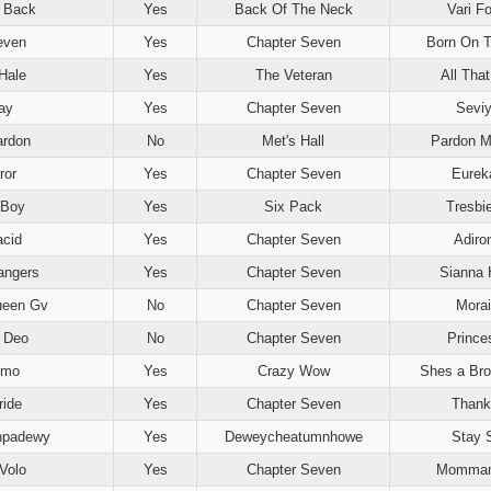
s Back
Yes
Back Of The Neck
Vari Fo
even
Yes
Chapter Seven
Born On T
Hale
Yes
The Veteran
All Tha
ay
Yes
Chapter Seven
Sevi
ardon
No
Met's Hall
Pardon M
ror
Yes
Chapter Seven
Eureka
 Boy
Yes
Six Pack
Tresbi
acid
Yes
Chapter Seven
Adiro
angers
Yes
Chapter Seven
Sianna 
ueen Gv
No
Chapter Seven
Morai
t Deo
No
Chapter Seven
Prince
mmo
Yes
Crazy Wow
Shes a Br
ride
Yes
Chapter Seven
Thank
hpadewy
Yes
Deweycheatumnhowe
Stay 
Volo
Yes
Chapter Seven
Mommam