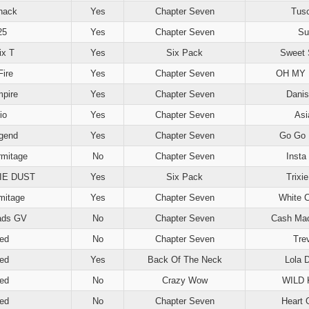
hack
Yes
Chapter Seven
Tus
25
Yes
Chapter Seven
Su
ix T
Yes
Six Pack
Sweet 
Fire
Yes
Chapter Seven
OH MY 
mpire
Yes
Chapter Seven
Danis
io
Yes
Chapter Seven
Asi
gend
Yes
Chapter Seven
Go Go 
rmitage
No
Chapter Seven
Insta
IE DUST
Yes
Six Pack
Trixi
rmitage
Yes
Chapter Seven
White 
ads GV
No
Chapter Seven
Cash Mac
ed
No
Chapter Seven
Tre
ed
Yes
Back Of The Neck
Lola 
ed
No
Crazy Wow
WILD 
ed
No
Chapter Seven
Heart 