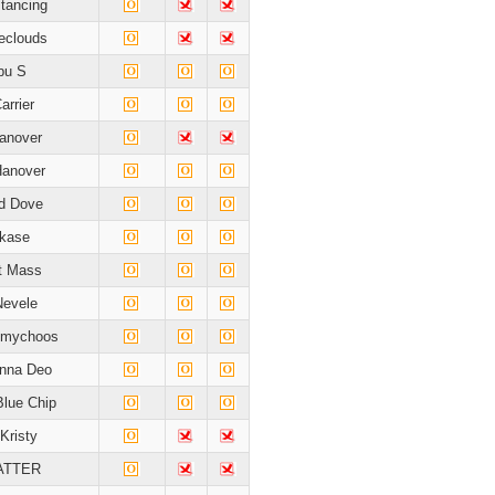
stancing
heclouds
bu S
arrier
Hanover
Hanover
rd Dove
kase
t Mass
Nevele
mmychoos
nna Deo
Blue Chip
Kristy
ATTER