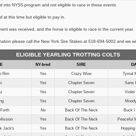
d into NYSS program and not eligible to race in these events.
at this time but eligible to pay in.
ent was received, and the horse is eligible to race in the current year.
rmation please call the New York Sire Stakes at 518-694-5002 and we will
ELIGIBLE YEARLING TROTTING COLTS
E
NY-bred
SIRE
D
e Rim
Yes
Crazy Wow
Tymal 
i
Yes
Chapter Seven
Sans 
az
Yes
Chapter Seven
Violet
ng
Yes
Chapter Seven
Moody
Forth
No
Back Of The Neck
Buck I
Mission
Yes
Back Of The Neck
Peaceful 
k Jack's
Yes
Back Of The Neck
Hopping