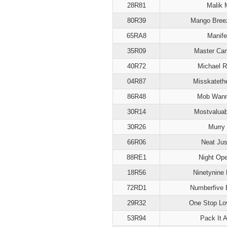
28R81
Malik M
80R39
Mango Breez
65RA8
Manife
35R09
Master Ca
40R72
Michael R
04R87
Misskateth
86R48
Mob Wan
30R14
Mostvalua
30R26
Murry
66R06
Neat Jus
88RE1
Night Ope
18R56
Ninetynine 
72RD1
Numberfive 
29R32
One Stop Lo
53R94
Pack It 