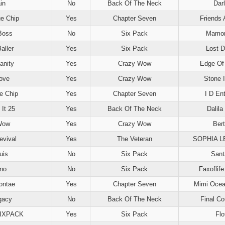
in
No
Back Of The Neck
Dar
e Chip
Yes
Chapter Seven
Friends 
Boss
No
Six Pack
Mamor
aller
Yes
Six Pack
Lost 
anity
Yes
Crazy Wow
Edge Of 
ove
Yes
Crazy Wow
Stone 
e Chip
Yes
Chapter Seven
I D En
 It 25
Yes
Back Of The Neck
Dalila 
Wow
Yes
Crazy Wow
Ber
evival
Yes
The Veteran
SOPHIA 
uis
No
Six Pack
Sant
no
No
Six Pack
Faxoflif
ontae
Yes
Chapter Seven
Mimi Ocea
gacy
No
Back Of The Neck
Final C
SIXPACK
Yes
Six Pack
Flo