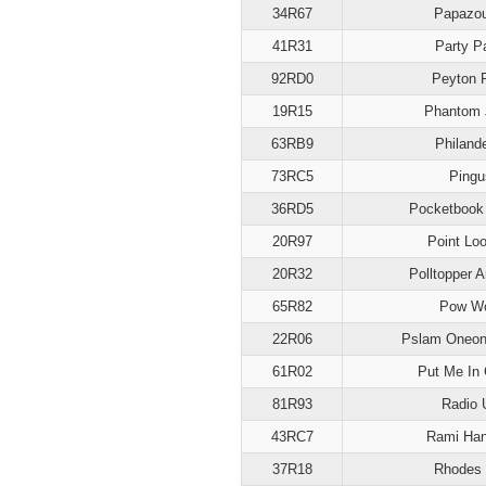
34R67
Papazou
41R31
Party P
92RD0
Peyton 
19R15
Phantom 
63RB9
Philand
73RC5
Pingu
36RD5
Pocketbook
20R97
Point Lo
20R32
Polltopper 
65R82
Pow W
22R06
Pslam Oneon
61R02
Put Me In
81R93
Radio 
43RC7
Rami Han
37R18
Rhodes 