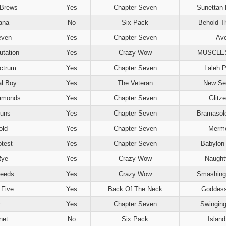
Brews
Yes
Chapter Seven
Sunettan
ana
No
Six Pack
Behold T
even
Yes
Chapter Seven
Ave
tation
Yes
Crazy Wow
MUSCLE
ctrum
Yes
Chapter Seven
Laleh P
al Boy
Yes
The Veteran
New Se
amonds
Yes
Chapter Seven
Glitz
uns
Yes
Chapter Seven
Bramasol
old
Yes
Chapter Seven
Merme
otest
Yes
Chapter Seven
Babylon 
Rye
Yes
Crazy Wow
Naught
Deeds
Yes
Crazy Wow
Smashing
 Five
Yes
Back Of The Neck
Goddess
Yes
Chapter Seven
Swinging
net
No
Six Pack
Islan