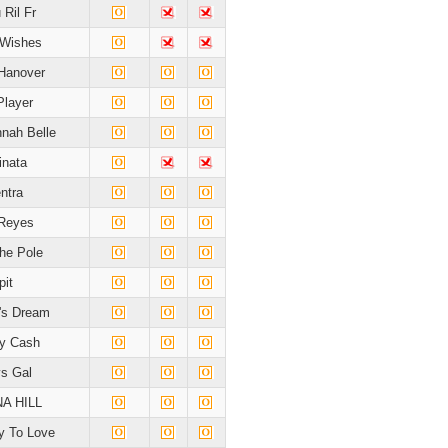
 Ril Fr
 Wishes
Hanover
Player
nah Belle
inata
ntra
 Reyes
he Pole
pit
's Dream
y Cash
s Gal
A HILL
 To Love