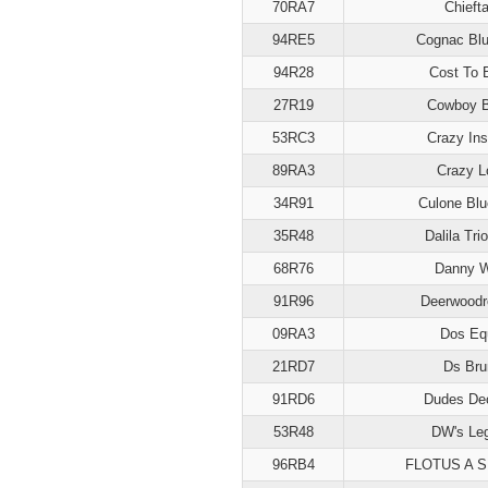
70RA7
Chiefta
94RE5
Cognac Blu
94R28
Cost To 
27R19
Cowboy B
53RC3
Crazy Ins
89RA3
Crazy L
34R91
Culone Blu
35R48
Dalila Trio
68R76
Danny 
91R96
Deerwoodr
09RA3
Dos Eq
21RD7
Ds Bru
91RD6
Dudes De
53R48
DW's Le
96RB4
FLOTUS A 