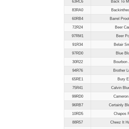
63RC6
Back To M
83RA0
Backinthe
60RB4
Barrel Proo
72R24
Beer Car
97RM1
Beer P
91R34
Belair S
97RD0
Blue Bl
30R22
Bourbon 
94R76
Brother 
65RE1
Bury 
75R41
Calvin Blu
99RD0
Cameron
96RB7
Certainly B
10RD5
Chapos 
88R57
Cheez It H