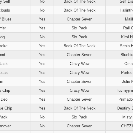
y Self
No
Back Of The Neck
Self Di
clouds
No
Back Of The Neck
Hallint
f Blues
Yes
Chapter Seven
Mali
rier
Yes
Six Pack
Rail C
ong
No
Six Pack
Kirsi 
moke
Yes
Back Of The Neck
Senia 
ood
Yes
Chapter Seven
Bluebi
Jack
Yes
Crazy Wow
Oma
Lucas
Yes
Crazy Wow
Perfec
Em
Yes
Chapter Seven
Jolie 
e Chip
Yes
Crazy Wow
Iluvmyji
 Deo
Yes
Chapter Seven
Primado
lue Chip
Yes
Back Of The Neck
Destiny 
Pack
No
Six Pack
Misty 
anover
No
Chapter Seven
CHEZ