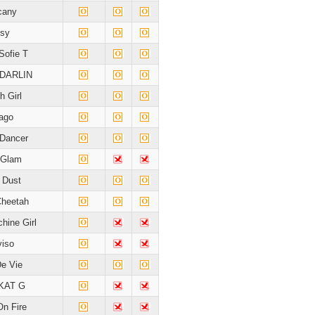
cany
sy
Sofie T
DARLIN
h Girl
ago
Dancer
 Glam
e Dust
Cheetah
hine Girl
viso
De Vie
KAT G
On Fire