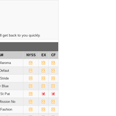
 get back to you quickly.
AM
NYSS
EX
CF
Maroma
Defaut
 Stride
 Blue
 St Pat
Mission No
 Fashion