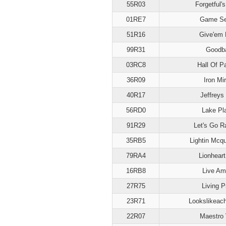
55R03
Forgetful'
01RE7
Game S
51R16
Give'em 
99R31
Goodb
03RC8
Hall Of P
36R09
Iron Mir
40R17
Jeffreys
56RD0
Lake Pl
91R29
Let's Go R
35RB5
Lightin Mcq
79RA4
Lionhear
16RB8
Live A
27R75
Living P
23R71
Lookslikeac
22R07
Maestro 