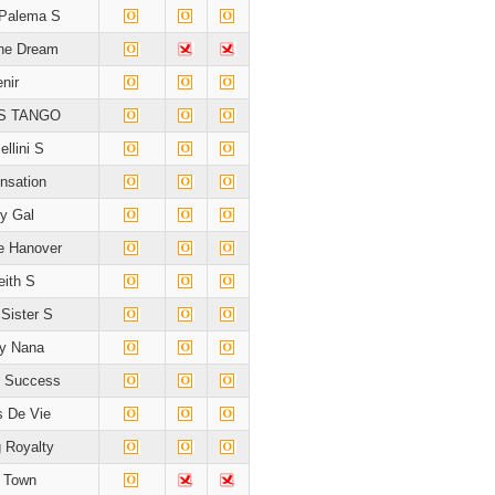
 Palema S
he Dream
nir
S TANGO
ellini S
nsation
ey Gal
e Hanover
ith S
Sister S
y Nana
 Success
 De Vie
 Royalty
d Town