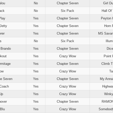
lou
No
Chapter Seven
Girl Du
ack
No
Six Pack
Hall Of
Play
Yes
Chapter Seven
Peyton 
Jetty
Yes
Chapter Seven
Horn 
erer
Yes
Chapter Seven
MS Savan
s
No
Six Pack
Illum
 Brando
Yes
Chapter Seven
Dice
okout
Yes
Crazy Wow
Point
Armitage
Yes
Chapter Seven
Climb T
ow
Yes
Crazy Wow
Ta
e Seven
Yes
Chapter Seven
My Anna
 Coach
Yes
Crazy Wow
Highwa
Up
Yes
Crazy Wow
Winky
over
Yes
Chapter Seven
RAMON
Blu
Yes
Crazy Wow
Somebody