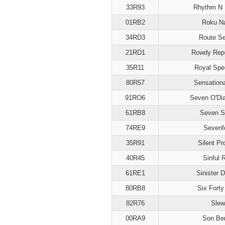
33R93
Rhythm N 
01RB2
Roku N
34RD3
Route S
21RD1
Rowdy Repu
35R11
Royal Spe
80R57
Sensation
91RO6
Seven O'Di
61RB8
Seven S
74RE9
Sevenf
35R91
Silent Pr
40R45
Sinful 
61RE1
Sinister 
80RB8
Six Forty
82R76
Slew
00RA9
Son Be