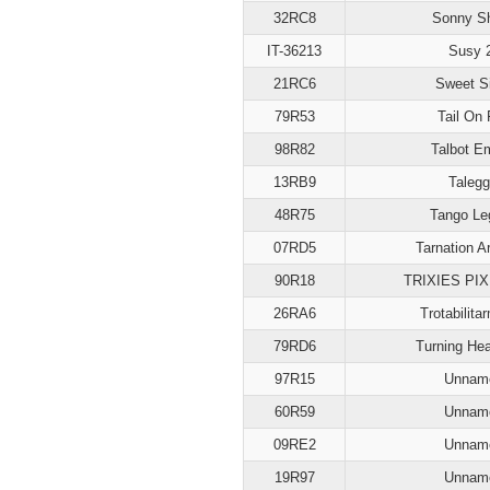
32RC8
Sonny S
IT-36213
Susy 
21RC6
Sweet S
79R53
Tail On 
98R82
Talbot E
13RB9
Talegg
48R75
Tango Le
07RD5
Tarnation A
90R18
TRIXIES PIX
26RA6
Trotabilita
79RD6
Turning He
97R15
Unnam
60R59
Unnam
09RE2
Unnam
19R97
Unnam