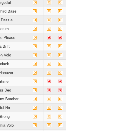
rgetful
hird Base
t Dazzle
yorum
e Please
 Bi It
en Volo
ndack
Hanover
rtime
ss Deo
onx Bomber
ful No
Strong
ia Volo