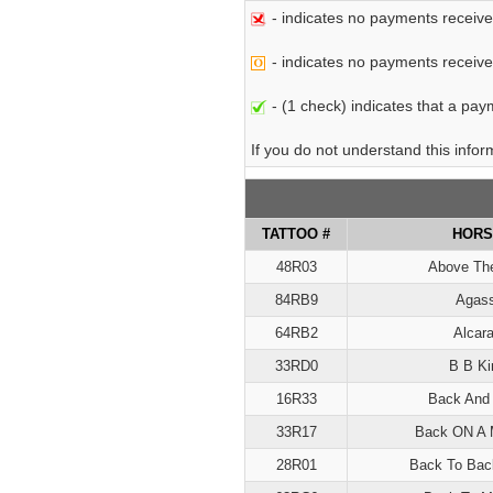
- indicates no payments receive
- indicates no payments received 
- (1 check) indicates that a paym
If you do not understand this info
TATTOO #
HORS
48R03
Above Th
84RB9
Agass
64RB2
Alcar
33RD0
B B Ki
16R33
Back And 
33R17
Back ON A 
28R01
Back To Bac